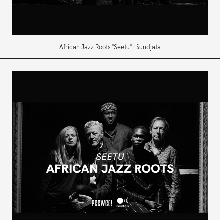
African Jazz Roots "Seetu" · Sundjata