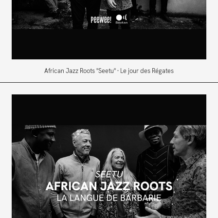
African Jazz Roots "Seetu" · Le jour des Régates