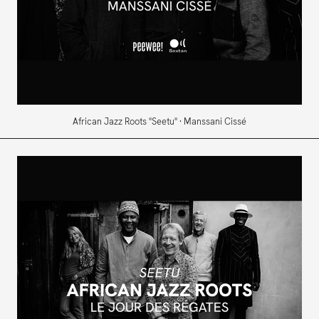
African Jazz Roots "Seetu" · Manssani Cissé