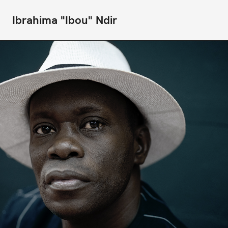
Ibrahima "Ibou" Ndir