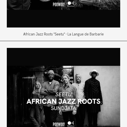
African Jazz Roots "Seetu" · La Langue de Barbarie