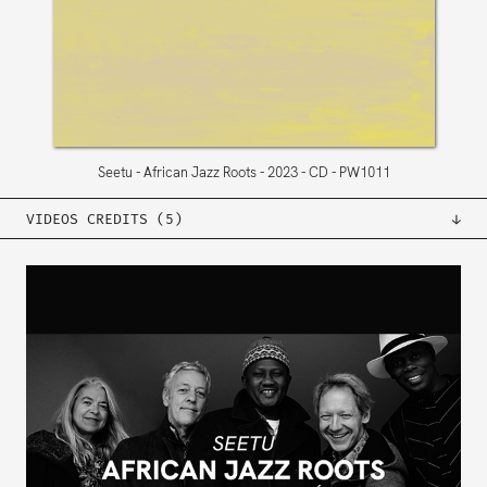
Seetu
African Jazz Roots
2023
CD
PW1011
VIDEOS CREDITS (5)