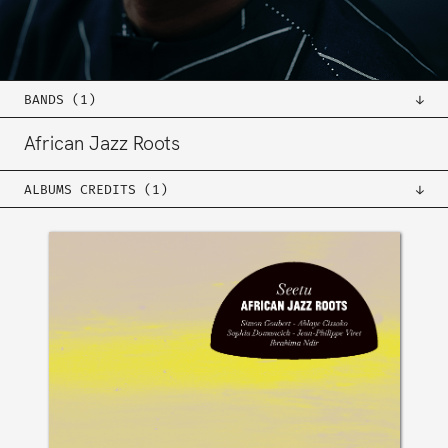
BANDS (1)
African Jazz Roots
ALBUMS CREDITS (1)