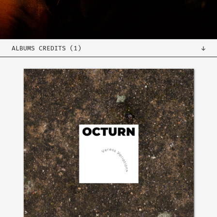
ALBUMS CREDITS (1)