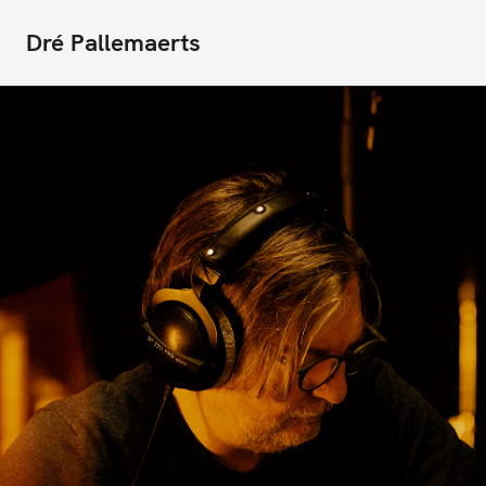
Dré Pallemaerts